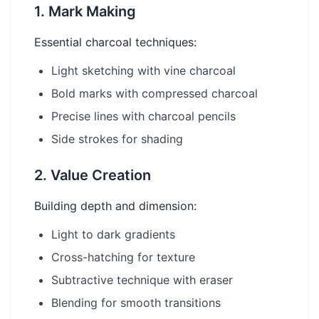
1. Mark Making
Essential charcoal techniques:
Light sketching with vine charcoal
Bold marks with compressed charcoal
Precise lines with charcoal pencils
Side strokes for shading
2. Value Creation
Building depth and dimension:
Light to dark gradients
Cross-hatching for texture
Subtractive technique with eraser
Blending for smooth transitions