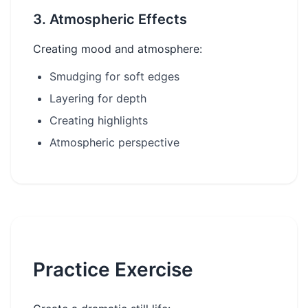
3. Atmospheric Effects
Creating mood and atmosphere:
Smudging for soft edges
Layering for depth
Creating highlights
Atmospheric perspective
Practice Exercise