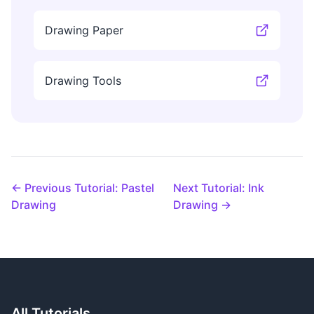
Drawing Paper
Drawing Tools
← Previous Tutorial: Pastel
Next Tutorial: Ink
Drawing
Drawing →
All Tutorials