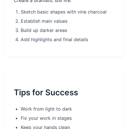
Create a dramatic still life:
Sketch basic shapes with vine charcoal
Establish main values
Build up darker areas
Add highlights and final details
Tips for Success
Work from light to dark
Fix your work in stages
Keep your hands clean