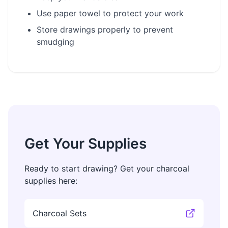
Use paper towel to protect your work
Store drawings properly to prevent
smudging
Get Your Supplies
Ready to start drawing? Get your charcoal
supplies here:
Charcoal Sets