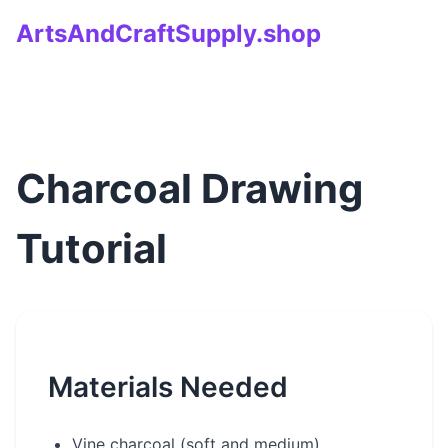
ArtsAndCraftSupply.shop
Charcoal Drawing
Tutorial
Materials Needed
Vine charcoal (soft and medium)