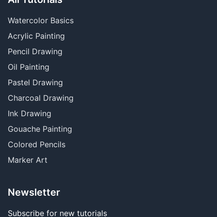
Watercolor Basics
Acrylic Painting
Pencil Drawing
Oil Painting
Pastel Drawing
Charcoal Drawing
Ink Drawing
Gouache Painting
Colored Pencils
Marker Art
Newsletter
Subscribe for new tutorials