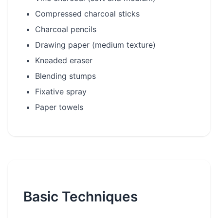
Compressed charcoal sticks
Charcoal pencils
Drawing paper (medium texture)
Kneaded eraser
Blending stumps
Fixative spray
Paper towels
Basic Techniques